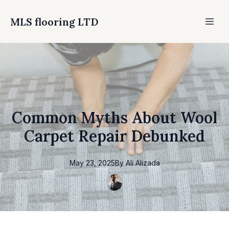
MLS flooring LTD
Common Myths About Wool
Carpet Repair Debunked
May 23, 2025
By
Ali
Alizada