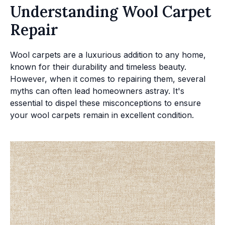
Understanding Wool Carpet
Repair
Wool carpets are a luxurious addition to any home,
known for their durability and timeless beauty.
However, when it comes to repairing them, several
myths can often lead homeowners astray. It's
essential to dispel these misconceptions to ensure
your wool carpets remain in excellent condition.