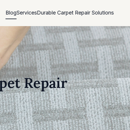
Blog
Services
Durable Carpet Repair Solutions
pet Repair