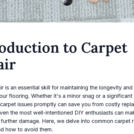
oduction to Carpet
air
r is an essential skill for maintaining the longevity and
ur flooring. Whether it's a minor snag or a significant 
carpet issues promptly can save you from costly repl
en the most well-intentioned DIY enthusiasts can ma
o further damage. Here, we delve into common carpet r
nd how to avoid them.