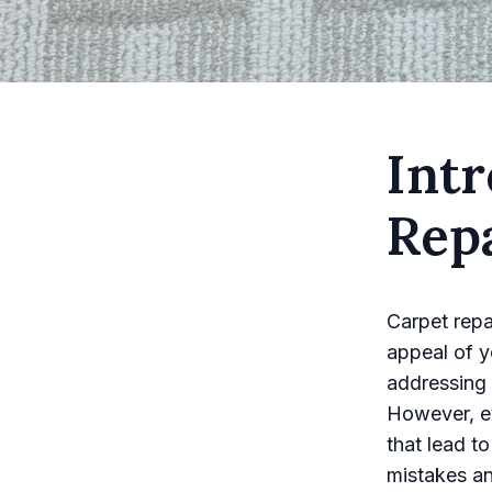
Intr
Rep
Carpet repai
appeal of yo
addressing 
However, ev
that lead t
mistakes a