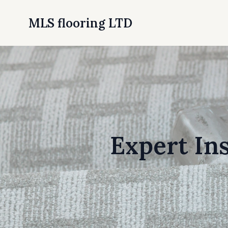
MLS flooring LTD
Expert In