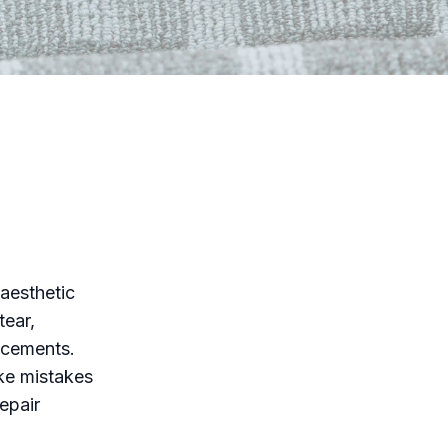
 aesthetic
tear,
acements.
ke mistakes
epair