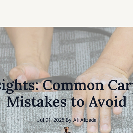
sights: Common Car
Mistakes to Avoid
Jul 01, 2025
·
By
Ali
Alizada