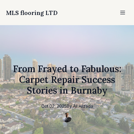
MLS flooring LTD
From Frayed to Fabulous:
Carpet Repair Success
Stories in Burnaby
Oct 02, 2025
By
Ali
Alizada