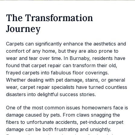
The Transformation
Journey
Carpets can significantly enhance the aesthetics and
comfort of any home, but they are also prone to
wear and tear over time. In Burnaby, residents have
found that carpet repair can transform their old,
frayed carpets into fabulous floor coverings.
Whether dealing with pet damage, stains, or general
wear, carpet repair specialists have turned countless
disasters into delightful success stories.
One of the most common issues homeowners face is
damage caused by pets. From claws snagging the
fibers to unfortunate accidents, pet-induced carpet
damage can be both frustrating and unsightly.