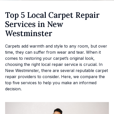
Top 5 Local Carpet Repair
Services in New
Westminster
Carpets add warmth and style to any room, but over
time, they can suffer from wear and tear. When it
comes to restoring your carpet’s original look,
choosing the right local repair service is crucial. In
New Westminster, there are several reputable carpet
repair providers to consider. Here, we compare the
top five services to help you make an informed
decision.