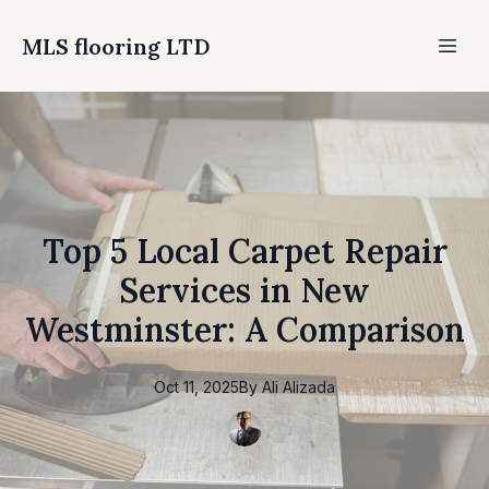
MLS flooring LTD
Top 5 Local Carpet Repair
Services in New
Westminster: A Comparison
Oct 11, 2025
By
Ali
Alizada