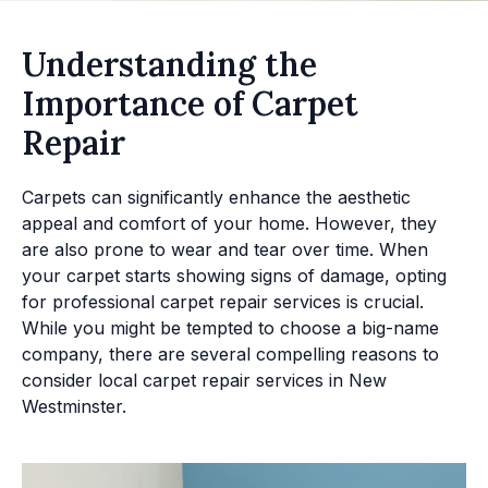
Understanding the
Importance of Carpet
Repair
Carpets can significantly enhance the aesthetic
appeal and comfort of your home. However, they
are also prone to wear and tear over time. When
your carpet starts showing signs of damage, opting
for professional carpet repair services is crucial.
While you might be tempted to choose a big-name
company, there are several compelling reasons to
consider local carpet repair services in New
Westminster.