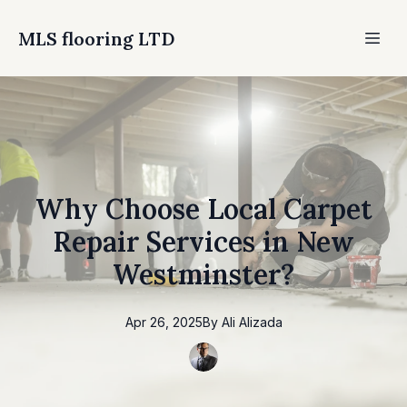
MLS flooring LTD
Why Choose Local Carpet
Repair Services in New
Westminster?
Apr 26, 2025
By
Ali
Alizada